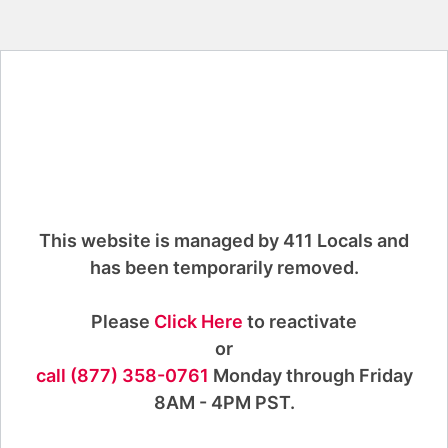
This website is managed by 411 Locals and
has been temporarily removed.
Please
Click Here
to reactivate
or
call (877) 358-0761
Monday through Friday
8AM - 4PM PST.