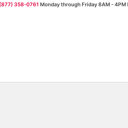
 (877) 358-0761
Monday through Friday 8AM - 4PM 