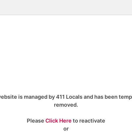
ebsite is managed by 411 Locals and has been temp
removed.
Please
Click Here
to reactivate
or