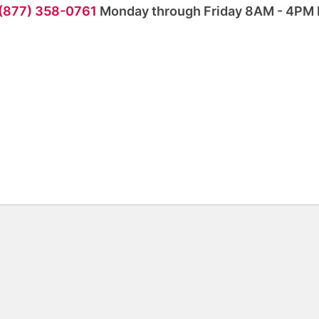
 (877) 358-0761
Monday through Friday 8AM - 4PM 