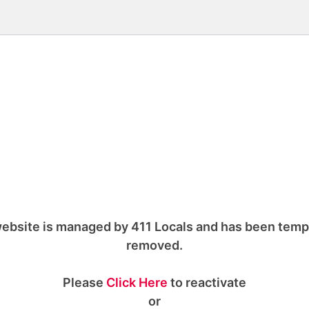
ebsite is managed by 411 Locals and has been temp
removed.
Please
Click Here
to reactivate
or