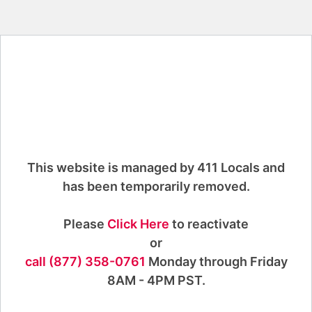
This website is managed by 411 Locals and
has been temporarily removed.
Please
Click Here
to reactivate
or
call (877) 358-0761
Monday through Friday
8AM - 4PM PST.